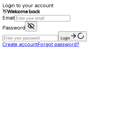
Login to your account
👋
Welcome back
Email
Password
Login
Create account
Forgot password?