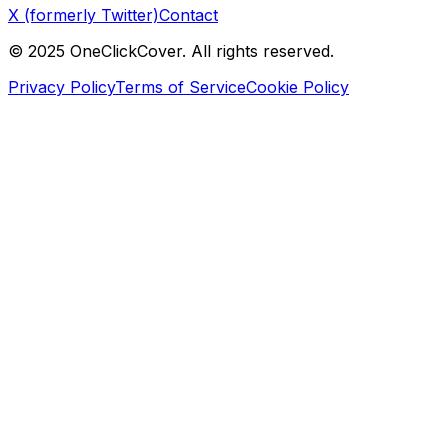
X (formerly Twitter)
Contact
©
2025
OneClickCover. All rights reserved.
Privacy Policy
Terms of Service
Cookie Policy