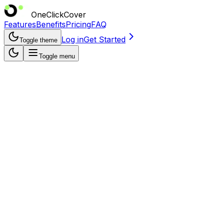
OneClickCover
Features
Benefits
Pricing
FAQ
Log in
Get Started
Toggle theme
Toggle menu