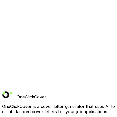
Do you offer support if I need help?
Can I cancel anytime?
OneClickCover
OneClickCover is a cover letter generator that uses AI to
create tailored cover letters for your job applications.